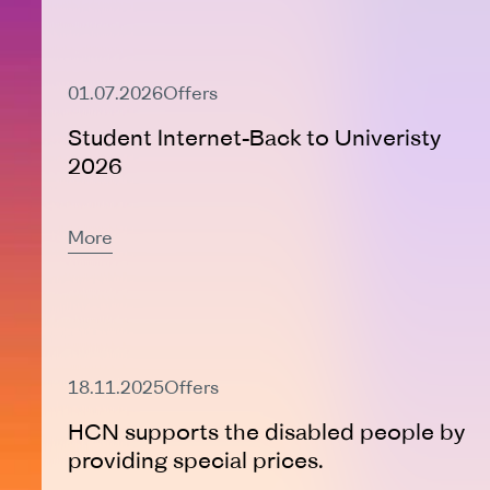
Active Offer
01.07.2026
Offers
Student Internet-Back to Univeristy
2026
More
Active Offer
18.11.2025
Offers
HCN supports the disabled people by
providing special prices.