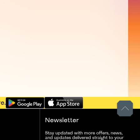
e.
Newsletter
Stay updated with more offers, news,
and updates delivered straight to your