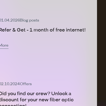
Active Offer
01.04.2026
Blog posts
Refer & Get - 1 month of free internet!
More
Active Offer
02.10.2024
Offers
Did you find our crew? Unlock a
discount for your new fiber optic
connection!