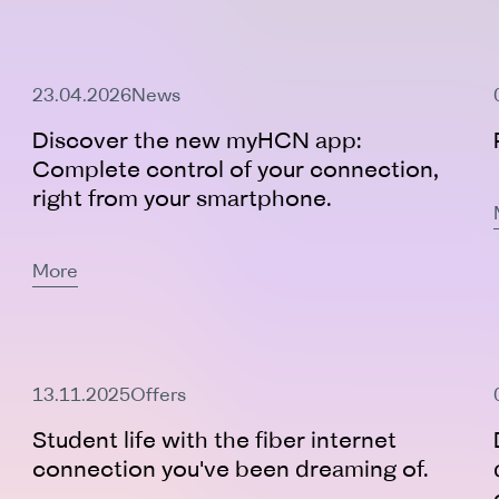
23.04.2026
News
Discover the new myHCN app:
Complete control of your connection,
right from your smartphone.
More
Active Offer
13.11.2025
Offers
Student life with the fiber internet
connection you've been dreaming of.