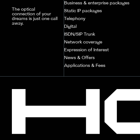
Business & enterprise packages
The optical
Static IP packages
connection of your
dreams is just one call
Telephony
away.
Digital
ISDN/SIP Trunk
Network coverage
Expression of Interest
News & Offers
Applications & Fees