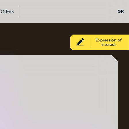
Offers
GR
Expression of
Interest