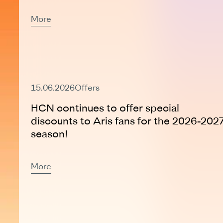
More
Active Offer
15.06.2026
Offers
HCN continues to offer special
discounts to Aris fans for the 2026-202
season!
More