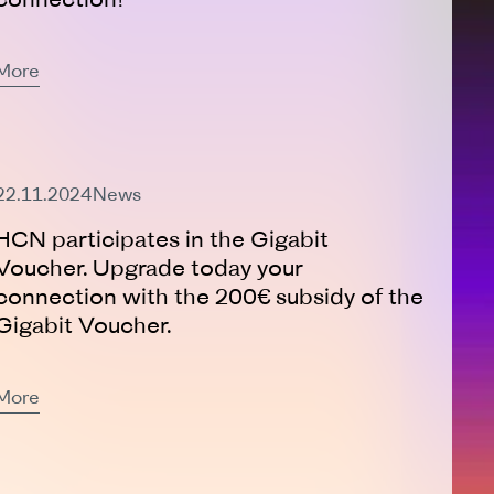
More
Expired
22.11.2024
News
HCN participates in the Gigabit
Voucher. Upgrade today your
connection with the 200€ subsidy of the
Gigabit Voucher.
More