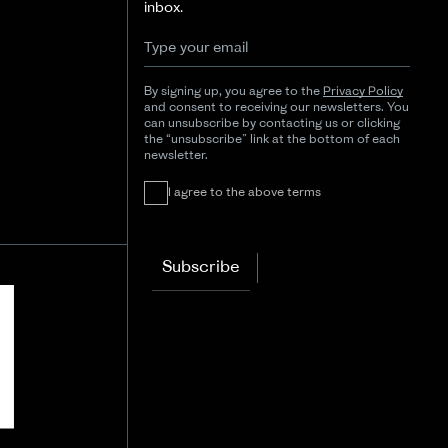
inbox.
By signing up, you agree to the
Privacy Policy
and consent to receiving our newsletters. You
can unsubscribe by contacting us or clicking
the “unsubscribe” link at the bottom of each
newsletter.
I agree to the above terms
Subscribe