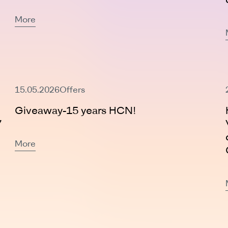
More
Expired
15.05.2026
Offers
Giveaway-15 years HCN!
7
More