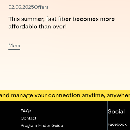
Expired
02.06.2025
Offers
This summer, fast fiber becomes more
affordable than ever!
More
nd manage your connection anytime, anywher
Social
FAQs
Contact
Facebook
Program Finder Guide