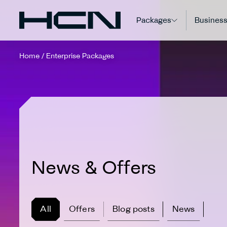
Packages
Business
Home
/
Enterprise Packages
News & Offers
All
Offers
Blog posts
News