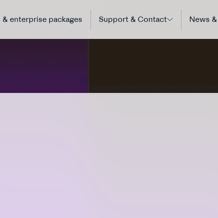
 & enterprise packages
Support & Contact
News & 