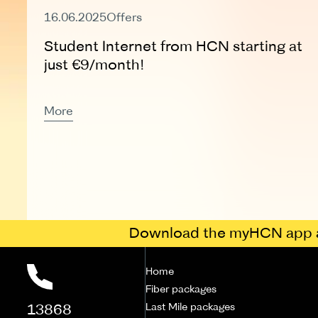
Expired
16.06.2025
Offers
Student Internet from HCN starting at
just €9/month!
More
Download the myHCN app a
Home
Fiber packages
13868
Last Mile packages