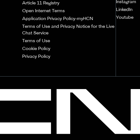
Instagram
Article 11 Registry
LinkedIn
Open Internet Terms
Youtube
Application Privacy Policy-myHCN
Terms of Use and Privacy Notice for the Live
Chat Service
Terms of Use
Cookie Policy
Privacy Policy