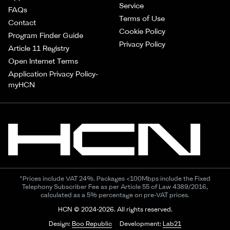
Service
FAQs
Terms of Use
Contact
Cookie Policy
Program Finder Guide
Privacy Policy
Article 11 Registry
Open Internet Terms
Application Privacy Policy-
myHCN
*Prices include VAT 24%. Packages <100Mbps include the Fixed
Telephony Subscriber Fee as per Article 55 of Law 4389/2016,
calculated as a 5% percentage on pre-VAT prices.
HCN © 2024-2026. All rights reserved.
Design:
Boo Republic
Development:
Lab21