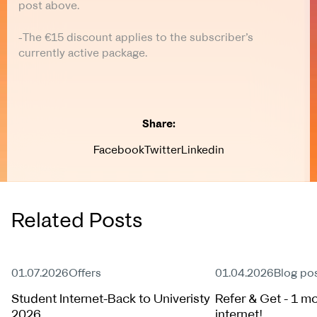
post above.
-The €15 discount applies to the subscriber’s
currently active package.
Share:
Facebook
Twitter
Linkedin
Related Posts
Active Offer
Active Offer
01.07.2026
Offers
01.04.2026
Blog po
Student Internet-Back to Univeristy
Refer & Get - 1 mo
2026
internet!