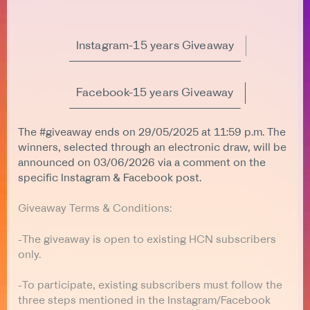
Instagram-15 years Giveaway
Facebook-15 years Giveaway
The #giveaway ends on 29/05/2025 at 11:59 p.m. The
winners, selected through an electronic draw, will be
announced on 03/06/2026 via a comment on the
specific Instagram & Facebook post.
Giveaway Terms & Conditions:
-The giveaway is open to existing HCN subscribers
only.
-To participate, existing subscribers must follow the
three steps mentioned in the Instagram/Facebook