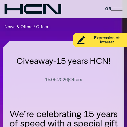
GR
News & Offers
/
Offers
Expression of
Interest
Giveaway-15 years HCN!
15.05.2026
|
Offers
Expired
We’re celebrating 15 years
of speed with a special gift