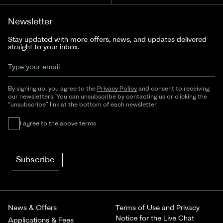
Newsletter
Stay updated with more offers, news, and updates delivered
straight to your inbox.
By signing up, you agree to the
Privacy Policy
and consent to receiving
our newsletters. You can unsubscribe by contacting us or clicking the
“unsubscribe” link at the bottom of each newsletter.
I agree to the above terms
Subscribe
News & Offers
Terms of Use and Privacy
Notice for the Live Chat
Applications & Fees