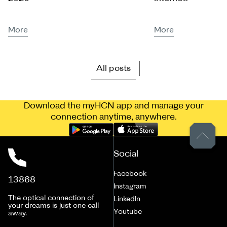
More
More
All posts
Download the myHCN app and manage your
connection anytime, anywhere.
Social
Facebook
13868
Instagram
The optical connection of
LinkedIn
your dreams is just one call
Youtube
away.