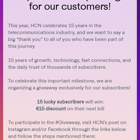
for our customers!
This year, HCN celebrates 15 years in the
telecommunications industry, and we want to say a
big “thank you” to all of you who have been part of
this journey
15 years of growth, technology, fast connections, and
the daily trust of thousands of subscribers.
To celebrate this important milestone, we are
organizing a giveaway exclusively for our subscribers!
15 lucky subscribers
will win:
€15 discount
on their next bill
To participate in the #Giveaway, visit HCN’s post on
Instagram and/or Facebook through the links below
and follow the steps mentioned there: