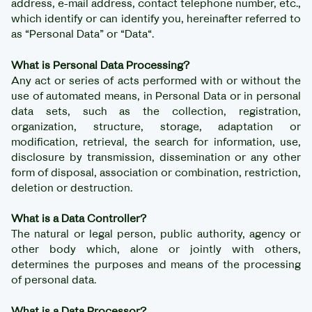
address, e-mail address, contact telephone number, etc.,
which identify or can identify you, hereinafter referred to
as “Personal Data” or “Data“.
What is Personal Data Processing?
Any act or series of acts performed with or without the
use of automated means, in Personal Data or in personal
data sets, such as the collection, registration,
organization, structure, storage, adaptation or
modification, retrieval, the search for information, use,
disclosure by transmission, dissemination or any other
form of disposal, association or combination, restriction,
deletion or destruction.
What is a Data Controller?
The natural or legal person, public authority, agency or
other body which, alone or jointly with others,
determines the purposes and means of the processing
of personal data.
What is a Data Processor?