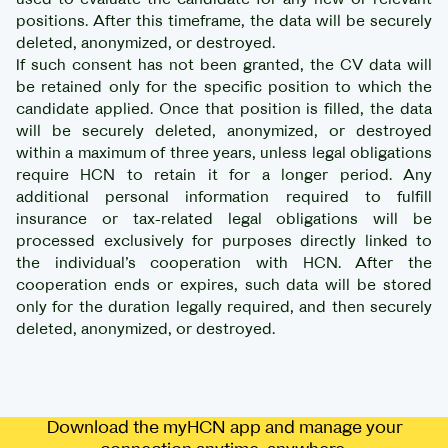
positions. After this timeframe, the data will be securely
deleted, anonymized, or destroyed.
If such consent has not been granted, the CV data will
be retained only for the specific position to which the
candidate applied. Once that position is filled, the data
will be securely deleted, anonymized, or destroyed
within a maximum of three years, unless legal obligations
require HCN to retain it for a longer period. Any
additional personal information required to fulfill
insurance or tax-related legal obligations will be
processed exclusively for purposes directly linked to
the individual’s cooperation with HCN. After the
cooperation ends or expires, such data will be stored
only for the duration legally required, and then securely
deleted, anonymized, or destroyed.
Download the myHCN app and manage your