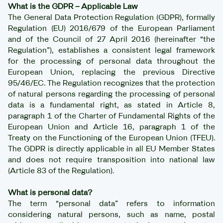
What is the GDPR – Applicable Law
The General Data Protection Regulation (GDPR), formally
Regulation (EU) 2016/679 of the European Parliament
and of the Council of 27 April 2016 (hereinafter “the
Regulation”), establishes a consistent legal framework
for the processing of personal data throughout the
European Union, replacing the previous Directive
95/46/EC. The Regulation recognizes that the protection
of natural persons regarding the processing of personal
data is a fundamental right, as stated in Article 8,
paragraph 1 of the Charter of Fundamental Rights of the
European Union and Article 16, paragraph 1 of the
Treaty on the Functioning of the European Union (TFEU).
The GDPR is directly applicable in all EU Member States
and does not require transposition into national law
(Article 83 of the Regulation).
What is personal data?
The term “personal data” refers to information
considering natural persons, such as name, postal