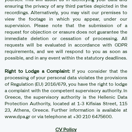
ensuring the privacy of any third parties depicted in the
recordings. Alternatively, you may visit our premises to
view the footage in which you appear, under our
supervision. Please note that the submission of a
request for objection or erasure does not guarantee the
immediate deletion or cessation of processing. All
requests will be evaluated in accordance with GDPR
requirements, and we will respond to you as soon as
possible, and in any event within the statutory deadlines.
Right to Lodge a Complaint:
If you consider that the
processing of your personal data violates the provisions
of Regulation (EU) 2016/679, you have the right to lodge
a complaint with the competent supervisory authority. In
Greece, the supervisory authority is the Hellenic Data
Protection Authority, located at 1-3 Kifisias Street, 115
23, Athens, Greece. Further information is available at
www.dpa.gr or via telephone at +30 210 6475600.
CV Policy