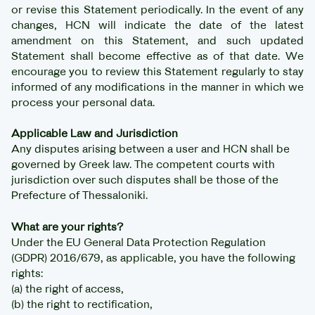
or revise this Statement periodically. In the event of any
changes, HCN will indicate the date of the latest
amendment on this Statement, and such updated
Statement shall become effective as of that date. We
encourage you to review this Statement regularly to stay
informed of any modifications in the manner in which we
process your personal data.
Applicable Law and Jurisdiction
Any disputes arising between a user and HCN shall be
governed by Greek law. The competent courts with
jurisdiction over such disputes shall be those of the
Prefecture of Thessaloniki.
What are your rights?
Under the EU General Data Protection Regulation
(GDPR) 2016/679, as applicable, you have the following
rights:
(a) the right of access,
(b) the right to rectification,