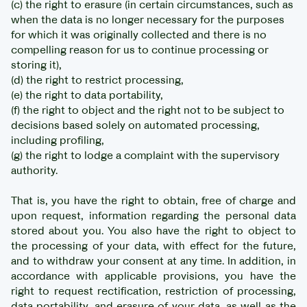
(c) the right to erasure (in certain circumstances, such as
when the data is no longer necessary for the purposes
for which it was originally collected and there is no
compelling reason for us to continue processing or
storing it),
(d) the right to restrict processing,
(e) the right to data portability,
(f) the right to object and the right not to be subject to
decisions based solely on automated processing,
including profiling,
(g) the right to lodge a complaint with the supervisory
authority.
That is, you have the right to obtain, free of charge and
upon request, information regarding the personal data
stored about you. You also have the right to object to
the processing of your data, with effect for the future,
and to withdraw your consent at any time. In addition, in
accordance with applicable provisions, you have the
right to request rectification, restriction of processing,
data portability, and erasure of your data, as well as the