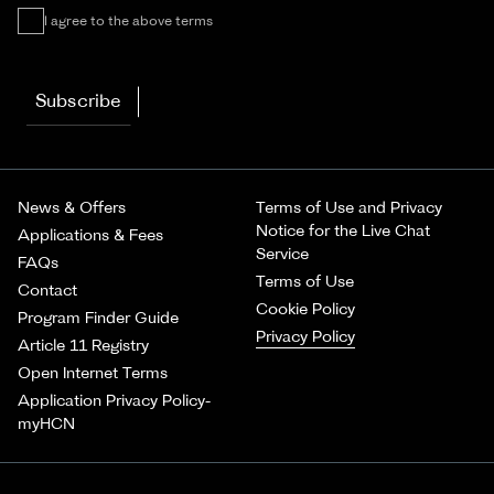
I agree to the above terms
Subscribe
News & Offers
Terms of Use and Privacy
Notice for the Live Chat
Applications & Fees
Service
FAQs
Terms of Use
Contact
Cookie Policy
Program Finder Guide
Privacy Policy
Article 11 Registry
Open Internet Terms
Application Privacy Policy-
myHCN