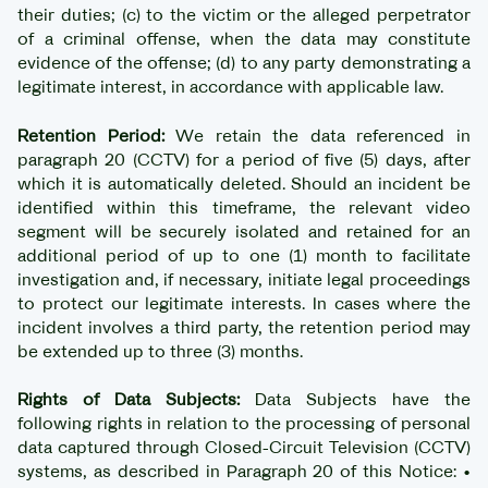
their duties; (c) to the victim or the alleged perpetrator
of a criminal offense, when the data may constitute
evidence of the offense; (d) to any party demonstrating a
legitimate interest, in accordance with applicable law.
Retention Period:
We retain the data referenced in
paragraph 20 (CCTV) for a period of five (5) days, after
which it is automatically deleted. Should an incident be
identified within this timeframe, the relevant video
segment will be securely isolated and retained for an
additional period of up to one (1) month to facilitate
investigation and, if necessary, initiate legal proceedings
to protect our legitimate interests. In cases where the
incident involves a third party, the retention period may
be extended up to three (3) months.
Rights of Data Subjects:
Data Subjects have the
following rights in relation to the processing of personal
data captured through Closed-Circuit Television (CCTV)
systems, as described in Paragraph 20 of this Notice: •