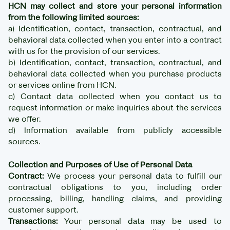
HCN may collect and store your personal information
from the following limited sources:
a) Identification, contact, transaction, contractual, and
behavioral data collected when you enter into a contract
with us for the provision of our services.
b) Identification, contact, transaction, contractual, and
behavioral data collected when you purchase products
or services online from HCN.
c) Contact data collected when you contact us to
request information or make inquiries about the services
we offer.
d) Information available from publicly accessible
sources.
Collection and Purposes of Use of Personal Data
Contract:
We process your personal data to fulfill our
contractual obligations to you, including order
processing, billing, handling claims, and providing
customer support.
Transactions:
Your personal data may be used to