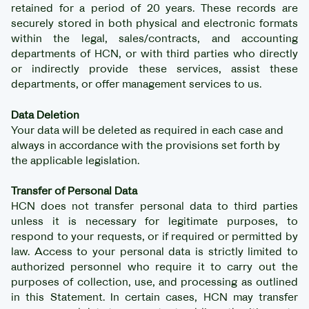
retained for a period of 20 years. These records are
securely stored in both physical and electronic formats
within the legal, sales/contracts, and accounting
departments of HCN, or with third parties who directly
or indirectly provide these services, assist these
departments, or offer management services to us.
Data Deletion
Your data will be deleted as required in each case and
always in accordance with the provisions set forth by
the applicable legislation.
Transfer of Personal Data
HCN does not transfer personal data to third parties
unless it is necessary for legitimate purposes, to
respond to your requests, or if required or permitted by
law. Access to your personal data is strictly limited to
authorized personnel who require it to carry out the
purposes of collection, use, and processing as outlined
in this Statement. In certain cases, HCN may transfer