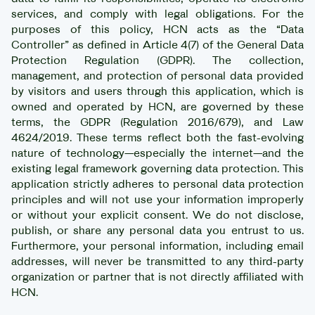
services, and comply with legal obligations. For the
purposes of this policy, HCN acts as the “Data
Controller” as defined in Article 4(7) of the General Data
Protection Regulation (GDPR). The collection,
management, and protection of personal data provided
by visitors and users through this application, which is
owned and operated by HCN, are governed by these
terms, the GDPR (Regulation 2016/679), and Law
4624/2019. These terms reflect both the fast-evolving
nature of technology—especially the internet—and the
existing legal framework governing data protection. This
application strictly adheres to personal data protection
principles and will not use your information improperly
or without your explicit consent. We do not disclose,
publish, or share any personal data you entrust to us.
Furthermore, your personal information, including email
addresses, will never be transmitted to any third-party
organization or partner that is not directly affiliated with
HCN.