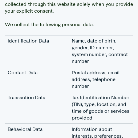
collected through this website solely when you provide
your explicit consent.
We collect the following personal data:
Identification Data
Name, date of birth,
gender, ID number,
system number, contract
number
Contact Data
Postal address, email
address, telephone
number
Transaction Data
Tax Identification Number
(TIN), type, location, and
time of goods or services
provided
Behavioral Data
Information about
interests, preferences,