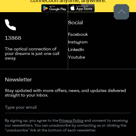
connection anytime, anywhere.
Social
Facebook
13868
Instagram
The optical connection of
LinkedIn
your dreams is just one call
Youtube
away.
Newsletter
Stay updated with more offers, news, and updates delivered
straight to your inbox.
By signing up, you agree to the
Privacy Policy
and consent to receiving
our newsletters. You can unsubscribe by contacting us or clicking the
“unsubscribe” link at the bottom of each newsletter.