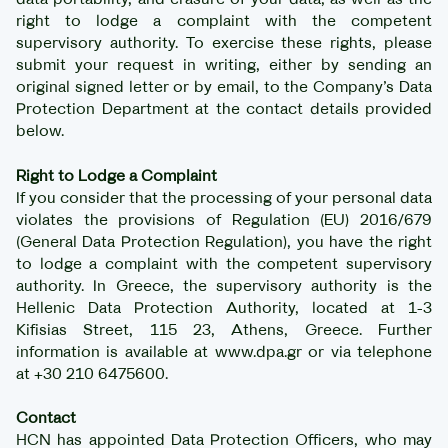
right to lodge a complaint with the competent
supervisory authority. To exercise these rights, please
submit your request in writing, either by sending an
original signed letter or by email, to the Company’s Data
Protection Department at the contact details provided
below.
Right to Lodge a Complaint
If you consider that the processing of your personal data
violates the provisions of Regulation (EU) 2016/679
(General Data Protection Regulation), you have the right
to lodge a complaint with the competent supervisory
authority. In Greece, the supervisory authority is the
Hellenic Data Protection Authority, located at 1-3
Kifisias Street, 115 23, Athens, Greece. Further
information is available at www.dpa.gr or via telephone
at +30 210 6475600.
Contact
HCN has appointed Data Protection Officers, who may