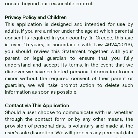
occurs beyond our reasonable control.
Privacy Policy and Children
This application is designed and intended for use by
adults. If you are a minor under the age at which parental
consent is required in your country (in Greece, this age
is over 15 years, in accordance with Law 4624/2019),
you should review this Statement together with your
parent or legal guardian to ensure that you fully
understand and accept its terms. In the event that we
discover we have collected personal information from a
minor without the required consent of their parent or
guardian, we will take prompt action to delete such
information as soon as possible.
Contact via This Application
Should a user choose to communicate with us, whether
through the contact form or by any other means, the
provision of personal data is voluntary and made at the
user’s sole discretion. We will process any personal data