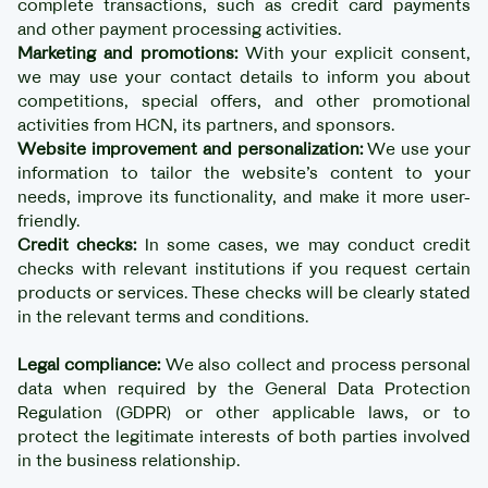
complete transactions, such as credit card payments
and other payment processing activities.
Marketing and promotions:
With your explicit consent,
we may use your contact details to inform you about
competitions, special offers, and other promotional
activities from HCN, its partners, and sponsors.
Website improvement and personalization:
We use your
information to tailor the website’s content to your
needs, improve its functionality, and make it more user-
friendly.
Credit checks:
In some cases, we may conduct credit
checks with relevant institutions if you request certain
products or services. These checks will be clearly stated
in the relevant terms and conditions.
Legal compliance:
We also collect and process personal
data when required by the General Data Protection
Regulation (GDPR) or other applicable laws, or to
protect the legitimate interests of both parties involved
in the business relationship.