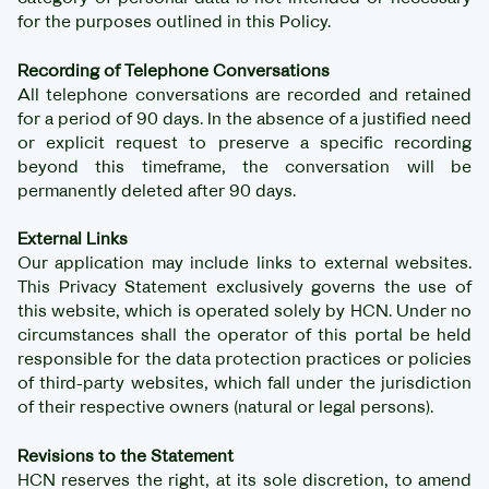
for the purposes outlined in this Policy.
Recording of Telephone Conversations
All telephone conversations are recorded and retained
for a period of 90 days. In the absence of a justified need
or explicit request to preserve a specific recording
beyond this timeframe, the conversation will be
permanently deleted after 90 days.
External Links
Our application may include links to external websites.
This Privacy Statement exclusively governs the use of
this website, which is operated solely by HCN. Under no
circumstances shall the operator of this portal be held
responsible for the data protection practices or policies
of third-party websites, which fall under the jurisdiction
of their respective owners (natural or legal persons).
Revisions to the Statement
HCN reserves the right, at its sole discretion, to amend