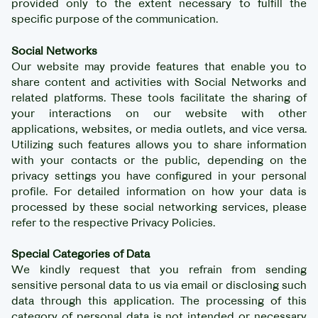
provided only to the extent necessary to fulfill the
specific purpose of the communication.
Social Networks
Our website may provide features that enable you to
share content and activities with Social Networks and
related platforms. These tools facilitate the sharing of
your interactions on our website with other
applications, websites, or media outlets, and vice versa.
Utilizing such features allows you to share information
with your contacts or the public, depending on the
privacy settings you have configured in your personal
profile. For detailed information on how your data is
processed by these social networking services, please
refer to the respective Privacy Policies.
Special Categories of Data
We kindly request that you refrain from sending
sensitive personal data to us via email or disclosing such
data through this application. The processing of this
category of personal data is not intended or necessary