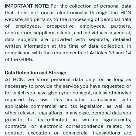
IMPORTANT NOTE:
For the collection of personal data
that does not occur electronically through the HCN
website and pertains to the processing of personal data
of employees, prospective employees, partners,
contractors, suppliers, clients, and individuals in general,
data subjects are provided with separate, detailed
written information at the time of data collection, in
compliance with the requirements of Articles 13 and 14
of the GDPR.
Data Retention and Storage
At HCN, we store personal data only for as long as
necessary to provide the service you have requested or
for which you have given your consent, unless otherwise
required by law. This includes compliance with
applicable commercial and tax legislation, as well as
other relevant regulations. In any case, personal data you
provide to us—reflected in written agreements,
contracts, or electronic correspondence related to
contract execution or commercial transactions—are