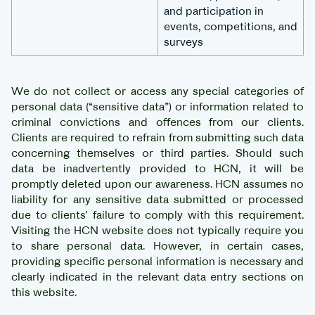
and participation in
events, competitions, and
surveys
We do not collect or access any special categories of
personal data (“sensitive data”) or information related to
criminal convictions and offences from our clients.
Clients are required to refrain from submitting such data
concerning themselves or third parties. Should such
data be inadvertently provided to HCN, it will be
promptly deleted upon our awareness. HCN assumes no
liability for any sensitive data submitted or processed
due to clients’ failure to comply with this requirement.
Visiting the HCN website does not typically require you
to share personal data. However, in certain cases,
providing specific personal information is necessary and
clearly indicated in the relevant data entry sections on
this website.