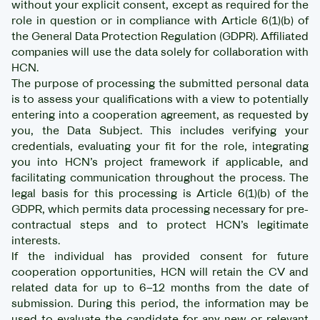
without your explicit consent, except as required for the
role in question or in compliance with Article 6(1)(b) of
the General Data Protection Regulation (GDPR). Affiliated
companies will use the data solely for collaboration with
HCN.
The purpose of processing the submitted personal data
is to assess your qualifications with a view to potentially
entering into a cooperation agreement, as requested by
you, the Data Subject. This includes verifying your
credentials, evaluating your fit for the role, integrating
you into HCN’s project framework if applicable, and
facilitating communication throughout the process. The
legal basis for this processing is Article 6(1)(b) of the
GDPR, which permits data processing necessary for pre-
contractual steps and to protect HCN’s legitimate
interests.
If the individual has provided consent for future
cooperation opportunities, HCN will retain the CV and
related data for up to 6–12 months from the date of
submission. During this period, the information may be
used to evaluate the candidate for any new or relevant