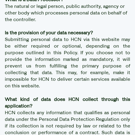
The natural or legal person, public authority, agency or
other body which processes personal data on behalf of
the controller.
Is the provision of your data necessary?
Submitting personal data to HCN via this website may
be either required or optional, depending on the
purpose outlined in this Policy. If you choose not to
provide the information marked as mandatory, it will
prevent us from fulfilling the primary purpose of
collecting that data. This may, for example, make it
impossible for HCN to deliver certain services available
on this website.
What kind of data does HCN collect through this
application?
HCN collects any information that qualifies as personal
data under the Personal Data Protection Regulation only
if its collection is not required by law or related to the
conclusion or performance of a contract. Such data is