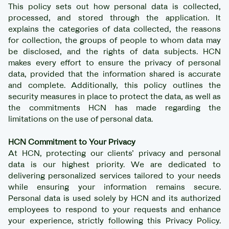
This policy sets out how personal data is collected,
processed, and stored through the application. It
explains the categories of data collected, the reasons
for collection, the groups of people to whom data may
be disclosed, and the rights of data subjects. HCN
makes every effort to ensure the privacy of personal
data, provided that the information shared is accurate
and complete. Additionally, this policy outlines the
security measures in place to protect the data, as well as
the commitments HCN has made regarding the
limitations on the use of personal data.
HCN Commitment to Your Privacy
At HCN, protecting our clients’ privacy and personal
data is our highest priority. We are dedicated to
delivering personalized services tailored to your needs
while ensuring your information remains secure.
Personal data is used solely by HCN and its authorized
employees to respond to your requests and enhance
your experience, strictly following this Privacy Policy.