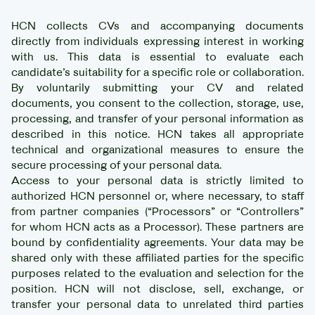
HCN collects CVs and accompanying documents
directly from individuals expressing interest in working
with us. This data is essential to evaluate each
candidate’s suitability for a specific role or collaboration.
By voluntarily submitting your CV and related
documents, you consent to the collection, storage, use,
processing, and transfer of your personal information as
described in this notice. HCN takes all appropriate
technical and organizational measures to ensure the
secure processing of your personal data.
Access to your personal data is strictly limited to
authorized HCN personnel or, where necessary, to staff
from partner companies (“Processors” or “Controllers”
for whom HCN acts as a Processor). These partners are
bound by confidentiality agreements. Your data may be
shared only with these affiliated parties for the specific
purposes related to the evaluation and selection for the
position. HCN will not disclose, sell, exchange, or
transfer your personal data to unrelated third parties