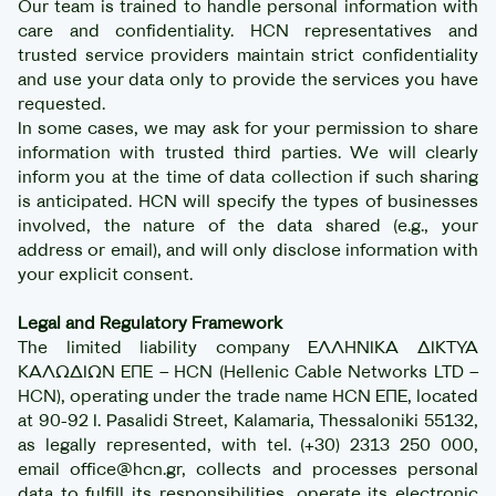
Our team is trained to handle personal information with
care and confidentiality. HCN representatives and
trusted service providers maintain strict confidentiality
and use your data only to provide the services you have
requested.
In some cases, we may ask for your permission to share
information with trusted third parties. We will clearly
inform you at the time of data collection if such sharing
is anticipated. HCN will specify the types of businesses
involved, the nature of the data shared (e.g., your
address or email), and will only disclose information with
your explicit consent.
Legal and Regulatory Framework
The limited liability company ΕΛΛΗΝΙΚΑ ΔΙΚΤΥΑ
ΚΑΛΩΔΙΩΝ ΕΠΕ – HCN (Hellenic Cable Networks LTD –
HCN), operating under the trade name HCN ΕΠΕ, located
at 90-92 I. Pasalidi Street, Kalamaria, Thessaloniki 55132,
as legally represented, with tel. (+30) 2313 250 000,
email office@hcn.gr, collects and processes personal
data to fulfill its responsibilities, operate its electronic