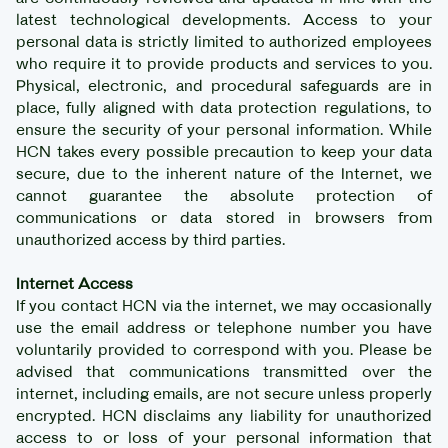
latest technological developments. Access to your
personal data is strictly limited to authorized employees
who require it to provide products and services to you.
Physical, electronic, and procedural safeguards are in
place, fully aligned with data protection regulations, to
ensure the security of your personal information. While
HCN takes every possible precaution to keep your data
secure, due to the inherent nature of the Internet, we
cannot guarantee the absolute protection of
communications or data stored in browsers from
unauthorized access by third parties.
Internet Access
If you contact HCN via the internet, we may occasionally
use the email address or telephone number you have
voluntarily provided to correspond with you. Please be
advised that communications transmitted over the
internet, including emails, are not secure unless properly
encrypted. HCN disclaims any liability for unauthorized
access to or loss of your personal information that