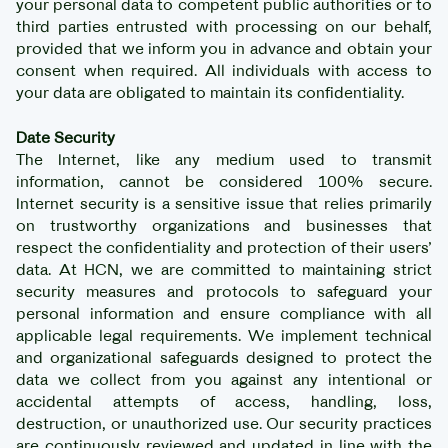
your personal data to competent public authorities or to
third parties entrusted with processing on our behalf,
provided that we inform you in advance and obtain your
consent when required. All individuals with access to
your data are obligated to maintain its confidentiality.
Date Security
The Internet, like any medium used to transmit
information, cannot be considered 100% secure.
Internet security is a sensitive issue that relies primarily
on trustworthy organizations and businesses that
respect the confidentiality and protection of their users’
data. At HCN, we are committed to maintaining strict
security measures and protocols to safeguard your
personal information and ensure compliance with all
applicable legal requirements. We implement technical
and organizational safeguards designed to protect the
data we collect from you against any intentional or
accidental attempts of access, handling, loss,
destruction, or unauthorized use. Our security practices
are continuously reviewed and updated in line with the