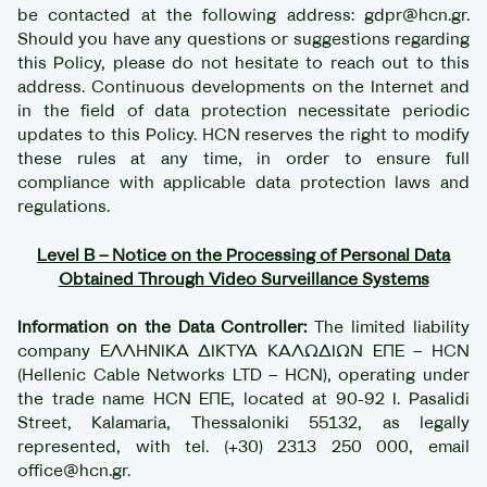
be contacted at the following address: gdpr@hcn.gr.
Should you have any questions or suggestions regarding
this Policy, please do not hesitate to reach out to this
address. Continuous developments on the Internet and
in the field of data protection necessitate periodic
updates to this Policy. HCN reserves the right to modify
these rules at any time, in order to ensure full
compliance with applicable data protection laws and
regulations.
Level B – Notice on the Processing of Personal Data
Obtained Through Video Surveillance Systems
Information on the Data Controller:
The limited liability
company ΕΛΛΗΝΙΚΑ ΔΙΚΤΥΑ ΚΑΛΩΔΙΩΝ ΕΠΕ – HCN
(Hellenic Cable Networks LTD – HCN), operating under
the trade name HCN ΕΠΕ, located at 90-92 I. Pasalidi
Street, Kalamaria, Thessaloniki 55132, as legally
represented, with tel. (+30) 2313 250 000, email
office@hcn.gr.