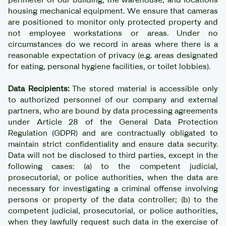
housing mechanical equipment. We ensure that cameras
are positioned to monitor only protected property and
not employee workstations or areas. Under no
circumstances do we record in areas where there is a
reasonable expectation of privacy (e.g. areas designated
for eating, personal hygiene facilities, or toilet lobbies).
Data Recipients:
The stored material is accessible only
to authorized personnel of our company and external
partners, who are bound by data processing agreements
under Article 28 of the General Data Protection
Regulation (GDPR) and are contractually obligated to
maintain strict confidentiality and ensure data security.
Data will not be disclosed to third parties, except in the
following cases: (a) to the competent judicial,
prosecutorial, or police authorities, when the data are
necessary for investigating a criminal offense involving
persons or property of the data controller; (b) to the
competent judicial, prosecutorial, or police authorities,
when they lawfully request such data in the exercise of