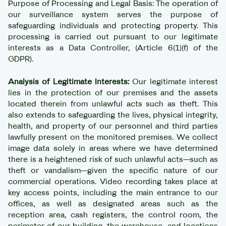
Purpose of Processing and Legal Basis: The operation of
our surveillance system serves the purpose of
safeguarding individuals and protecting property. This
processing is carried out pursuant to our legitimate
interests as a Data Controller, (Article 6(1)(f) of the
GDPR).
Analysis of Legitimate Interests:
Our legitimate interest
lies in the protection of our premises and the assets
located therein from unlawful acts such as theft. This
also extends to safeguarding the lives, physical integrity,
health, and property of our personnel and third parties
lawfully present on the monitored premises. We collect
image data solely in areas where we have determined
there is a heightened risk of such unlawful acts—such as
theft or vandalism—given the specific nature of our
commercial operations. Video recording takes place at
key access points, including the main entrance to our
offices, as well as designated areas such as the
reception area, cash registers, the control room, the
perimeter of our building, the warehouse, and locations