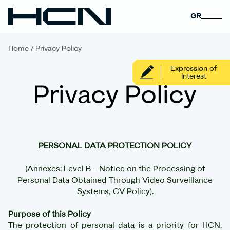
GR
Home
/
Privacy Policy
Expression of
Interest
Privacy Policy
PERSONAL DATA PROTECTION POLICY
(Annexes: Level B – Notice on the Processing of
Personal Data Obtained Through Video Surveillance
Systems, CV Policy).
Purpose of this Policy
The protection of personal data is a priority for HCN.