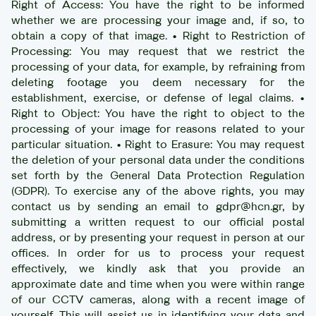
Right of Access: You have the right to be informed
whether we are processing your image and, if so, to
obtain a copy of that image. • Right to Restriction of
Processing: You may request that we restrict the
processing of your data, for example, by refraining from
deleting footage you deem necessary for the
establishment, exercise, or defense of legal claims. •
Right to Object: You have the right to object to the
processing of your image for reasons related to your
particular situation. • Right to Erasure: You may request
the deletion of your personal data under the conditions
set forth by the General Data Protection Regulation
(GDPR). To exercise any of the above rights, you may
contact us by sending an email to gdpr@hcn.gr, by
submitting a written request to our official postal
address, or by presenting your request in person at our
offices. In order for us to process your request
effectively, we kindly ask that you provide an
approximate date and time when you were within range
of our CCTV cameras, along with a recent image of
yourself. This will assist us in identifying your data and