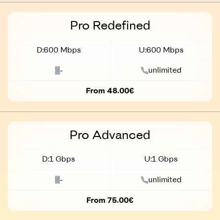
Business
Pro Redefined
D:600 Mbps
U:600 Mbps
-
unlimited
From 48.00€
Business
Pro Advanced
D:1 Gbps
U:1 Gbps
-
unlimited
From 75.00€