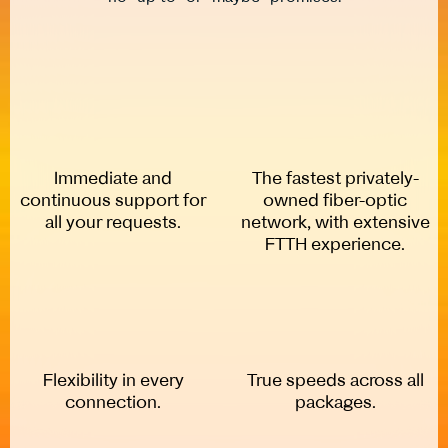
Immediate and
The fastest privately-
continuous support for
owned fiber-optic
all your requests.
network, with extensive
FTTH experience.
Flexibility in every
True speeds across all
connection.
packages.