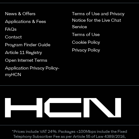
News & Offers
Terms of Use and Privacy
Notice for the Live Chat
Applications & Fees
Service
FAQs
Terms of Use
Contact
Cookie Policy
Program Finder Guide
Privacy Policy
Article 11 Registry
Open Internet Terms
Application Privacy Policy-
myHCN
*Prices include VAT 24%. Packages <100Mbps include the Fixed
Telephony Subscriber Fee as per Article 55 of Law 4389/2016,