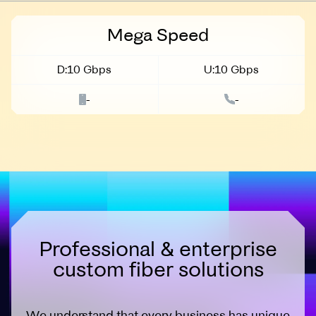
Business
Mega Speed
D:10 Gbps
U:10 Gbps
-
-
Professional & enterprise
custom fiber solutions
We understand that every business has unique