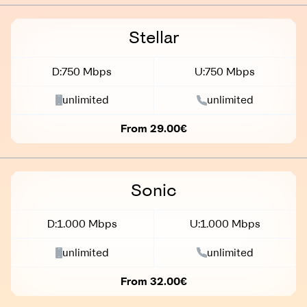
Stellar
D:750 Mbps
U:750 Mbps
unlimited
unlimited
From 29.00€
Sonic
D:1.000 Mbps
U:1.000 Mbps
unlimited
unlimited
From 32.00€