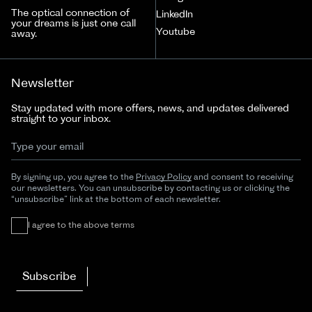
The optical connection of
LinkedIn
your dreams is just one call
Youtube
away.
Newsletter
Stay updated with more offers, news, and updates delivered
straight to your inbox.
By signing up, you agree to the
Privacy Policy
and consent to receiving
our newsletters. You can unsubscribe by contacting us or clicking the
“unsubscribe” link at the bottom of each newsletter.
I agree to the above terms
Subscribe