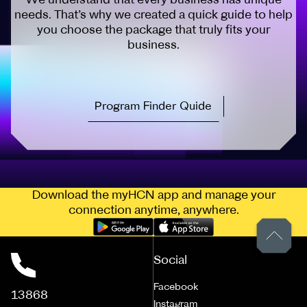
needs. That’s why we created a quick guide to help
you choose the package that truly fits your
business.
Program Finder Quide
Download the myHCN app and manage your
connection anytime, anywhere.
Social
Facebook
13868
Instagram