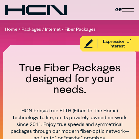
GR
Home
/
Packages
/
Internet
/
Fiber Packages
Expression of
Interest
True Fiber Packages
designed for your
needs.
HCN brings true FTTH (Fiber To The Home)
technology to life, on its privately-owned network
since 2011. Enjoy true speeds and symmetrical
packages through our modern fiber-optic network—
no “up to” or “maybe” promises.