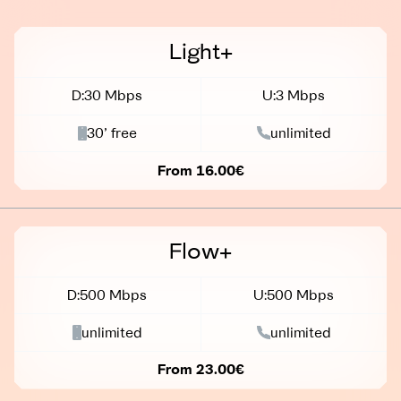
Light+
D:30 Mbps
U:3 Mbps
30’ free
unlimited
From 16.00€
Flow+
D:500 Mbps
U:500 Mbps
unlimited
unlimited
From 23.00€