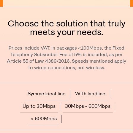
Choose the solution that truly
meets your needs.
Prices include VAT. In packages <100Mbps, the Fixed
Telephony Subscriber Fee of 5% is included, as per
Article 55 of Law 4389/2016. Speeds mentioned apply
to wired connections, not wireless.
Symmetrical line
With landline
Up to 30Mbps
30Mbps - 600Mbps
> 600Mbps