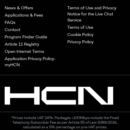
News & Offers
Terms of Use and Privacy
Notice for the Live Chat
Applications & Fees
Service
FAQs
Terms of Use
Contact
Cookie Policy
Program Finder Guide
Privacy Policy
Article 11 Registry
Open Internet Terms
Application Privacy Policy-
myHCN
*Prices include VAT 24%. Packages <100Mbps include the Fixed
Telephony Subscriber Fee as per Article 55 of Law 4389/2016,
calculated as a 5% percentage on pre-VAT prices.