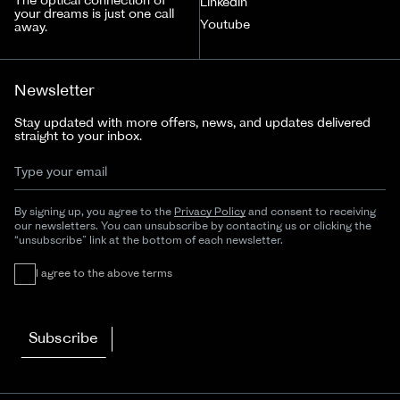
The optical connection of
LinkedIn
your dreams is just one call
Youtube
away.
Newsletter
Stay updated with more offers, news, and updates delivered
straight to your inbox.
By signing up, you agree to the
Privacy Policy
and consent to receiving
our newsletters. You can unsubscribe by contacting us or clicking the
“unsubscribe” link at the bottom of each newsletter.
I agree to the above terms
Subscribe