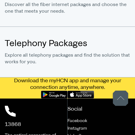
Discover all the fiber internet packages and choose the
one that meets your needs.
Telephony Packages
Explore all telephony packages and find the solution that
works for you.
Download the myHCN app and manage your
connection anytime, anywhere.
Social
Facebook
13868
Instagram