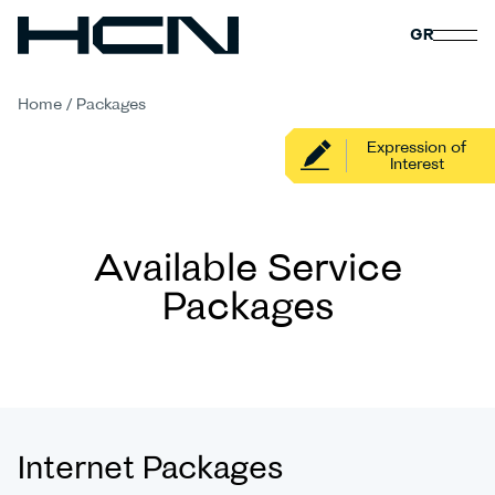
GR
Home
/
Packages
Expression of
Interest
Available Service
Packages
Internet Packages