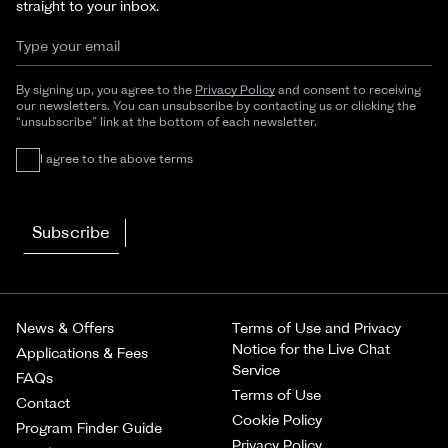
straight to your inbox.
By signing up, you agree to the
Privacy Policy
and consent to receiving
our newsletters. You can unsubscribe by contacting us or clicking the
“unsubscribe” link at the bottom of each newsletter.
I agree to the above terms
Subscribe
News & Offers
Terms of Use and Privacy
Notice for the Live Chat
Applications & Fees
Service
FAQs
Terms of Use
Contact
Cookie Policy
Program Finder Guide
Privacy Policy