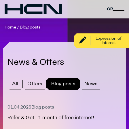
GR
Home
/
Blog posts
Expression of
Interest
News & Offers
All
Offers
Blog posts
News
Active Offer
01.04.2026
Blog posts
Refer & Get - 1 month of free internet!