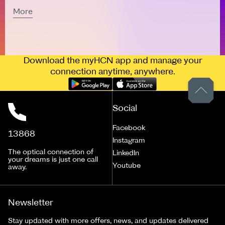
More
Download the myHCN app and manage your
connection anytime, anywhere.
Social
Facebook
13868
Instagram
The optical connection of
LinkedIn
your dreams is just one call
Youtube
away.
Newsletter
Stay updated with more offers, news, and updates delivered